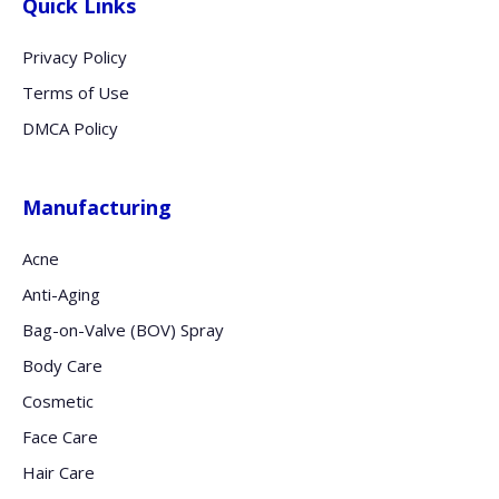
Quick Links
Privacy Policy
Terms of Use
DMCA Policy
Manufacturing
Acne
Anti-Aging
Bag-on-Valve (BOV) Spray
Body Care
Cosmetic
Face Care
Hair Care