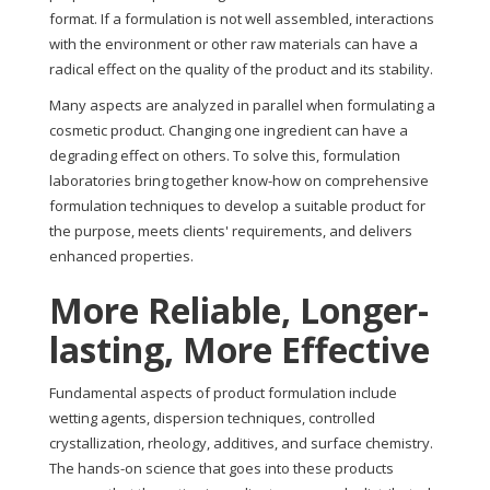
format. If a formulation is not well assembled, interactions
with the environment or other raw materials can have a
radical effect on the quality of the product and its stability.
Many aspects are analyzed in parallel when formulating a
cosmetic product. Changing one ingredient can have a
degrading effect on others. To solve this, formulation
laboratories bring together know-how on comprehensive
formulation techniques to develop a suitable product for
the purpose, meets clients' requirements, and delivers
enhanced properties.
More Reliable, Longer-
lasting, More Effective
Fundamental aspects of product formulation include
wetting agents, dispersion techniques, controlled
crystallization, rheology, additives, and surface chemistry.
The hands-on science that goes into these products