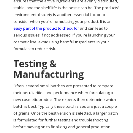
ensures that the active ingredients are evenly distributed,
stable, and the shelf life is the best it can be. The products'
environmental safety is another essential factor to
consider when you're formulating your product. It is an
easy part of the product to check for
and can lead to
serious issues if not addressed. If you're launching your
cosmetic line, avoid using harmful ingredients in your
formulas to reduce risk.
Testing &
Manufacturing
Often, several small batches are presented to compare
their peculiarities and performance when formulating a
new cosmetic product. The experts then determine which
batch is best. Typically these batch sizes are just a couple
of grams. Once the best version is selected, a larger batch
is formulated for further testing and troubleshooting
before moving on to finalizing and general production.