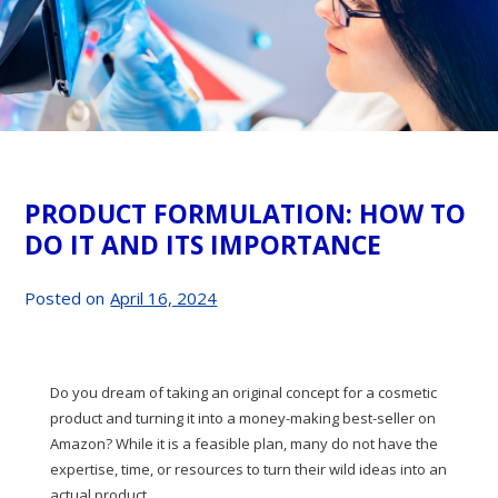
PRODUCT FORMULATION: HOW TO
DO IT AND ITS IMPORTANCE
Posted on
April 16, 2024
Do you dream of taking an original concept for a cosmetic
product and turning it into a money-making best-seller on
Amazon? While it is a feasible plan, many do not have the
expertise, time, or resources to turn their wild ideas into an
actual product.