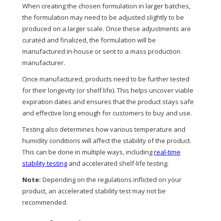
When creating the chosen formulation in larger batches,
the formulation may need to be adjusted slightly to be
produced on a larger scale. Once these adjustments are
curated and finalized, the formulation will be
manufactured in-house or sent to a mass production
manufacturer.
Once manufactured, products need to be further tested
for their longevity (or shelf life). This helps uncover viable
expiration dates and ensures that the product stays safe
and effective long enough for customers to buy and use.
Testing also determines how various temperature and
humidity conditions will affect the stability of the product.
This can be done in multiple ways, including
real-time
stability testing
and accelerated shelf-life testing.
Note:
Depending on the regulations inflicted on your
product, an accelerated stability test may not be
recommended.