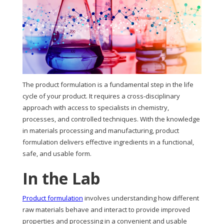
The product formulation is a fundamental step in the life
cycle of your product. It requires a cross-disciplinary
approach with access to specialists in chemistry,
processes, and controlled techniques. With the knowledge
in materials processing and manufacturing, product
formulation delivers effective ingredients in a functional,
safe, and usable form.
In the Lab
Product formulation
involves understanding how different
raw materials behave and interact to provide improved
properties and processing in a convenient and usable