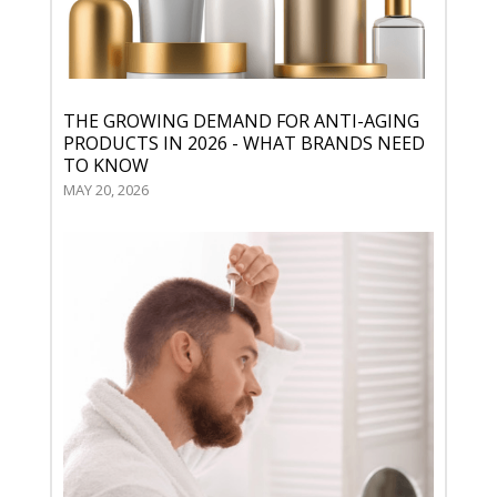
THE GROWING DEMAND FOR ANTI-AGING
PRODUCTS IN 2026 - WHAT BRANDS NEED
TO KNOW
MAY 20, 2026