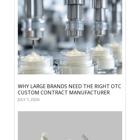
WHY LARGE BRANDS NEED THE RIGHT OTC
CUSTOM CONTRACT MANUFACTURER
JULY 1, 2026