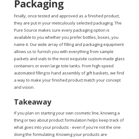
Packaging
Finally, once tested and approved as a finished product,
they are put in your meticulously selected packaging. The
Pure Source makes sure every packaging option is
available to you whether you prefer bottles, boxes, you
name it. Our wide array of filling and packaging equipment
allows us to furnish you with everything from sample
packets and vials to the most exquisite custom-made glass
containers or even large tote tanks. From high-speed
automated filling to hand assembly of gift baskets, we find
a way to make your finished product match your concept
and vision.
Takeaway
If you plan on starting your own cosmetic line, knowing a
thing or two about product formulation helps keep track of
what goes into your products - even if you're not the one
doing the formulating. Knowing your products are