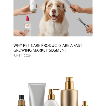
WHY PET CARE PRODUCTS ARE A FAST
GROWING MARKET SEGMENT
JUNE 1, 2026