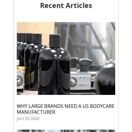
Recent Articles
WHY LARGE BRANDS NEED A US BODYCARE
MANUFACTURER
JULY 29, 2026