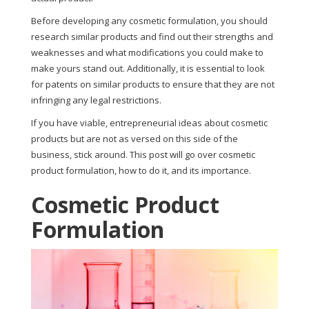
Before developing any cosmetic formulation, you should
research similar products and find out their strengths and
weaknesses and what modifications you could make to
make yours stand out. Additionally, it is essential to look
for patents on similar products to ensure that they are not
infringing any legal restrictions.
If you have viable, entrepreneurial ideas about cosmetic
products but are not as versed on this side of the
business, stick around. This post will go over cosmetic
product formulation, how to do it, and its importance.
Cosmetic Product
Formulation