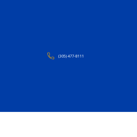
(305) 477-8111