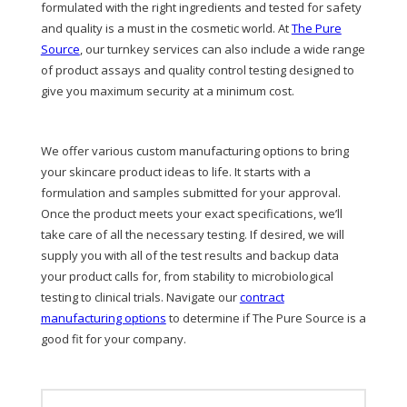
formulated with the right ingredients and tested for safety
and quality is a must in the cosmetic world. At
The Pure
Source
, our turnkey services can also include a wide range
of product assays and quality control testing designed to
give you maximum security at a minimum cost.
We offer various custom manufacturing options to bring
your skincare product ideas to life. It starts with a
formulation and samples submitted for your approval.
Once the product meets your exact specifications, we’ll
take care of all the necessary testing. If desired, we will
supply you with all of the test results and backup data
your product calls for, from stability to microbiological
testing to clinical trials. Navigate our
contract
manufacturing options
to determine if The Pure Source is a
good fit for your company.