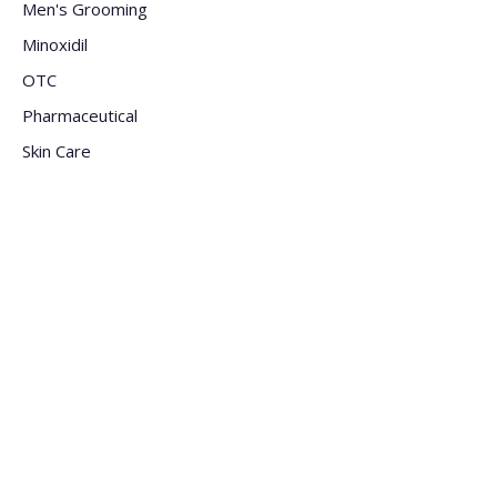
Men's Grooming
Minoxidil
OTC
Pharmaceutical
Skin Care
Sun Care
Supplement
Company
Meet The Staff
Careers
FAQs
Blogs