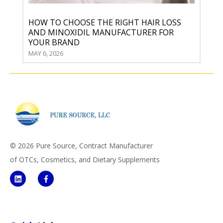
HOW TO CHOOSE THE RIGHT HAIR LOSS
AND MINOXIDIL MANUFACTURER FOR
YOUR BRAND
MAY 6, 2026
©
2026 Pure Source, Contract Manufacturer
of OTCs, Cosmetics, and Dietary Supplements