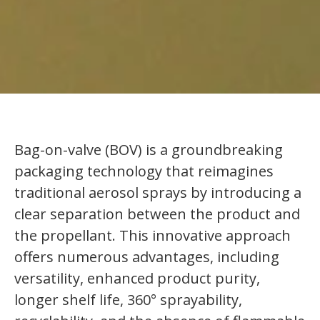
Bag-on-valve (BOV) is a groundbreaking
packaging technology that reimagines
traditional aerosol sprays by introducing a
clear separation between the product and
the propellant. This innovative approach
offers numerous advantages, including
versatility, enhanced product purity,
longer shelf life, 360° sprayability,