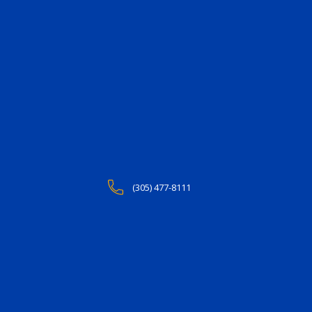
(305) 477-8111