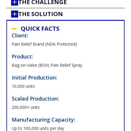
THE CHALLENGE
THE SOLUTION
QUICK FACTS
Client:
Pain Relief Brand (NDA Protected)
Product:
Bag-on-Valve (BOV) Pain Relief Spray
Initial Production:
10,000 units
Scaled Production:
200,000+ units
Manufacturing Capacity:
Up to 100,000 units per day