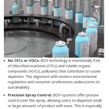
No CFCs or VOCs:
BOV technology is intentionally free
of chlorofluorocarbons (CFCs) and volatile organic
compounds (VOCs), pollutants that contribute to ozone
depletion. This alignment with modern environmental
regulations and consumer preferences underscores its
sustainability.
Precision Spray Control:
BOV systems offer precise
control over the spray, allowing users to dispense small
or large amounts of product with ease. This is especially