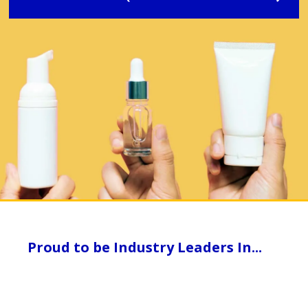
Proud to be Industry Leaders In...