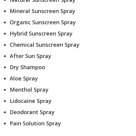
Mineral Sunscreen Spray
Organic Sunscreen Spray
Hybrid Sunscreen Spray
Chemical Sunscreen Spray
After Sun Spray
Dry Shampoo
Aloe Spray
Menthol Spray
Lidocaine Spray
Deodorant Spray
Pain Solution Spray