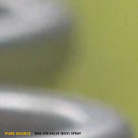
PURE SOURCE
>
BAG-ON-VALVE (BOV) SPRAY