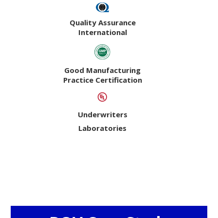
Quality Assurance
International
Good Manufacturing
Practice Certification
Underwriters
Laboratories