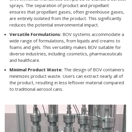
sprays. The separation of product and propellant
ensures that propellant gases, often greenhouse gases,
are entirely isolated from the product. This significantly
reduces the potential environmental impact.
Versatile Formulations:
BOV systems accommodate a
wide range of formulations, from liquids and creams to
foams and gels. This versatility makes BOV suitable for
diverse industries, including cosmetics, pharmaceuticals
and healthcare.
Minimal Product Waste:
The design of BOV containers
minimizes product waste. Users can extract nearly all of
the product, resulting in less leftover material compared
to traditional aerosol cans.