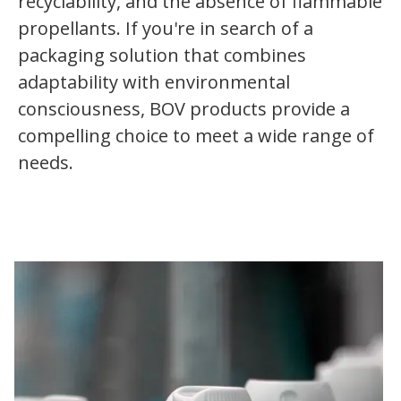
recyclability, and the absence of flammable
propellants. If you're in search of a
packaging solution that combines
adaptability with environmental
consciousness, BOV products provide a
compelling choice to meet a wide range of
needs.