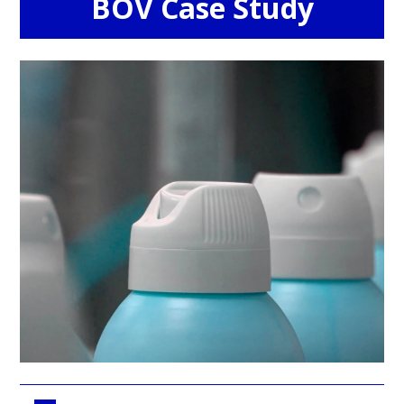
BOV Case Study