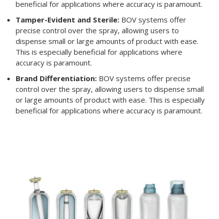
beneficial for applications where accuracy is paramount.
Tamper-Evident and Sterile:
BOV systems offer
precise control over the spray, allowing users to
dispense small or large amounts of product with ease.
This is especially beneficial for applications where
accuracy is paramount.
Brand Differentiation:
BOV systems offer precise
control over the spray, allowing users to dispense small
or large amounts of product with ease. This is especially
beneficial for applications where accuracy is paramount.