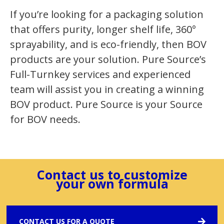
If you’re looking for a packaging solution
that offers purity, longer shelf life, 360°
sprayability, and is eco-friendly, then BOV
products are your solution. Pure Source’s
Full-Turnkey services and experienced
team will assist you in creating a winning
BOV product. Pure Source is your Source
for BOV needs.
Contact us to customize
your own formula
CONTACT US FOR A QUOTE