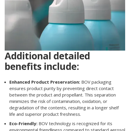
Additional detailed
benefits include:
Enhanced Product Preservation:
BOV packaging
ensures product purity by preventing direct contact
between the product and propellant. This separation
minimizes the risk of contamination, oxidation, or
degradation of the contents, resulting in a longer shelf
life and superior product freshness.
Eco-Friendly:
BOV technology is recognized for its
environmental friendliness compared to standard aerosol