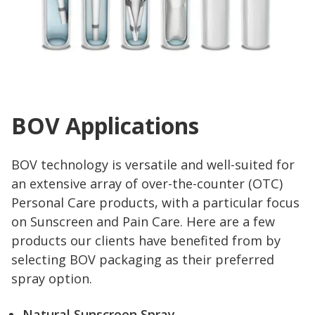
BOV Applications
BOV technology is versatile and well-suited for
an extensive array of over-the-counter (OTC)
Personal Care products, with a particular focus
on Sunscreen and Pain Care. Here are a few
products our clients have benefited from by
selecting BOV packaging as their preferred
spray option.
Natural Sunscreen Spray