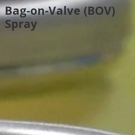
Bag-on-Valve (BOV)
Spray