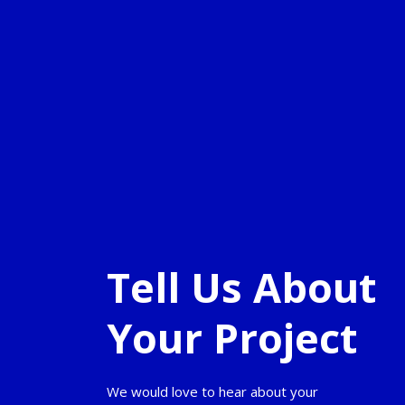
Tell Us About
Your Project
We would love to hear about your