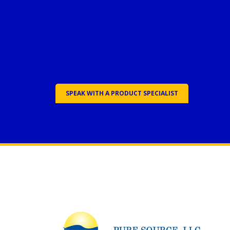
SPEAK WITH A PRODUCT SPECIALIST