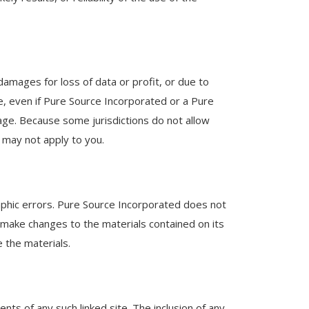
 damages for loss of data or profit, or due to
te, even if Pure Source Incorporated or a Pure
mage. Because some jurisdictions do not allow
s may not apply to you.
aphic errors. Pure Source Incorporated does not
 make changes to the materials contained on its
the materials.
nts of any such linked site. The inclusion of any