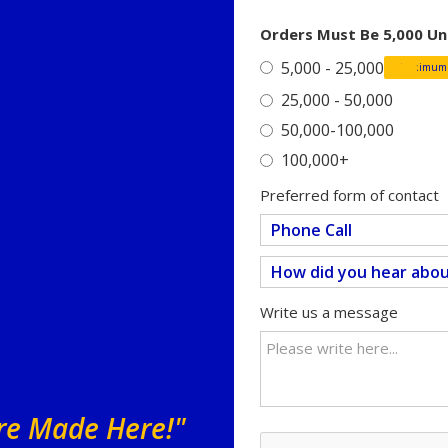
Orders Must Be 5,000 Un
5,000 - 25,000
Minimum o
25,000 - 50,000
50,000-100,000
100,000+
Preferred form of contact
Write us a message
Are Made Here!"