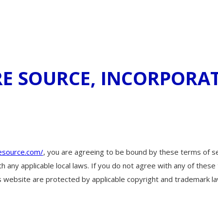
URE SOURCE, INCORPORA
esource.com/
, you are agreeing to be bound by these terms of ser
h any applicable local laws. If you do not agree with any of these
his website are protected by applicable copyright and trademark la