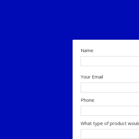
Name
Your Email
Phone
What type of product would