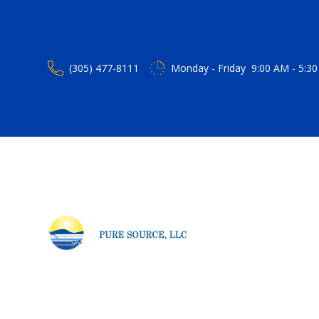
(305) 477-8111
Monday - Friday 9:00 AM - 5:30