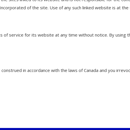
corporated of the site. Use of any such linked website is at the 
of service for its website at any time without notice. By using 
onstrued in accordance with the laws of Canada and you irrevocab