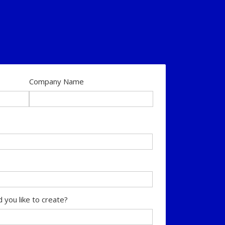
Company Name
 you like to create?