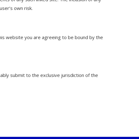
user’s own risk.
this website you are agreeing to be bound by the
ly submit to the exclusive jurisdiction of the