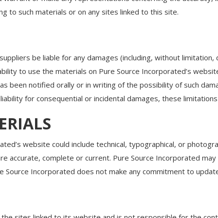
g to such materials or on any sites linked to this site.
suppliers be liable for any damages (including, without limitation,
inability to use the materials on Pure Source Incorporated’s websi
 been notified orally or in writing of the possibility of such da
f liability for consequential or incidental damages, these limitation
ERIALS
ted’s website could include technical, typographical, or photogr
 are accurate, complete or current. Pure Source Incorporated may
re Source Incorporated does not make any commitment to update 
he sites linked to its website and is not responsible for the conte