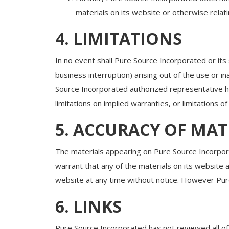
materials on its website or otherwise relatin
4. LIMITATIONS
In no event shall Pure Source Incorporated or its 
business interruption) arising out of the use or 
Source Incorporated authorized representative has
limitations on implied warranties, or limitations o
5. ACCURACY OF MAT
The materials appearing on Pure Source Incorpora
warrant that any of the materials on its website
website at any time without notice. However Pu
6. LINKS
Pure Source Incorporated has not reviewed all of t