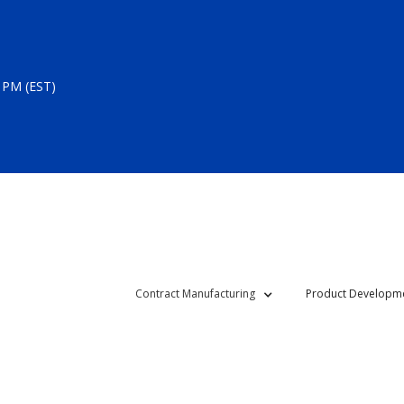
 PM (EST)
Contract Manufacturing
Product Developm