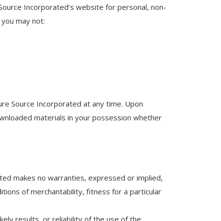
Source Incorporated’s website for personal, non-
e you may not:
 Pure Source Incorporated at any time. Upon
downloaded materials in your possession whether
ated makes no warranties, expressed or implied,
tions of merchantability, fitness for a particular
 results, or reliability of the use of the