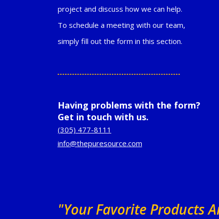
project and discuss how we can help.
To schedule a meeting with our team,
simply fill out the form in this section.
Having problems with the form?
Get in touch with us.
(305) 477-8111
info@thepuresource.com
"Your Favorite Products 