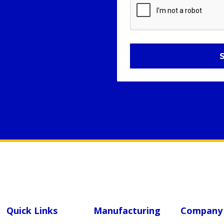
Quick Links
Manufacturing
Company