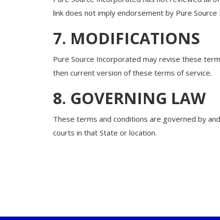
link does not imply endorsement by Pure Source In
7. MODIFICATIONS
Pure Source Incorporated may revise these terms 
then current version of these terms of service.
8. GOVERNING LAW
These terms and conditions are governed by and c
courts in that State or location.