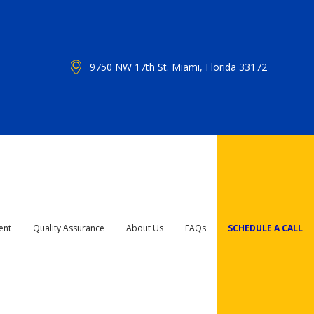
9750 NW 17th St. Miami, Florida 33172
ent
Quality Assurance
About Us
FAQs
SCHEDULE A CALL