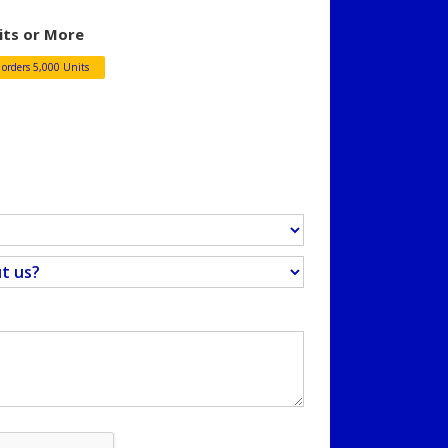
its or More
rders 5,000 Units