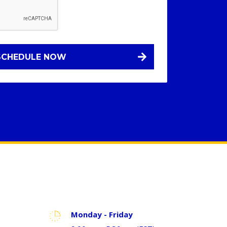
Monday - Friday