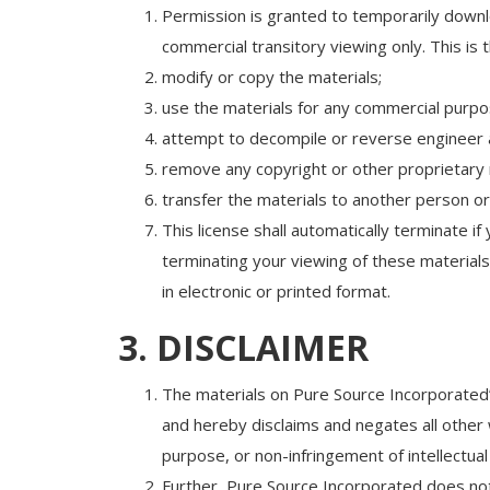
Permission is granted to temporarily downl
commercial transitory viewing only. This is t
modify or copy the materials;
use the materials for any commercial purpos
attempt to decompile or reverse engineer 
remove any copyright or other proprietary 
transfer the materials to another person or
This license shall automatically terminate 
terminating your viewing of these material
in electronic or printed format.
3. DISCLAIMER
The materials on Pure Source Incorporated’
and hereby disclaims and negates all other wa
purpose, or non-infringement of intellectual 
Further, Pure Source Incorporated does not w