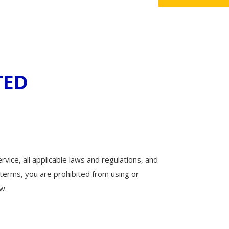
TED
vice, all applicable laws and regulations, and
 terms, you are prohibited from using or
w.