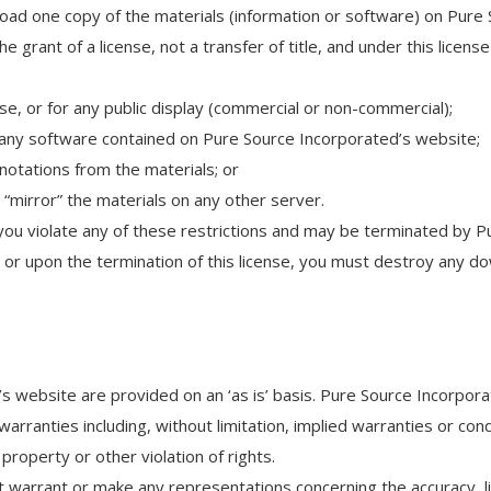
oad one copy of the materials (information or software) on Pure 
he grant of a license, not a transfer of title, and under this licens
e, or for any public display (commercial or non-commercial);
any software contained on Pure Source Incorporated’s website;
notations from the materials; or
 “mirror” the materials on any other server.
if you violate any of these restrictions and may be terminated by
s or upon the termination of this license, you must destroy any 
s website are provided on an ‘as is’ basis. Pure Source Incorpor
rranties including, without limitation, implied warranties or condi
property or other violation of rights.
arrant or make any representations concerning the accuracy, likely