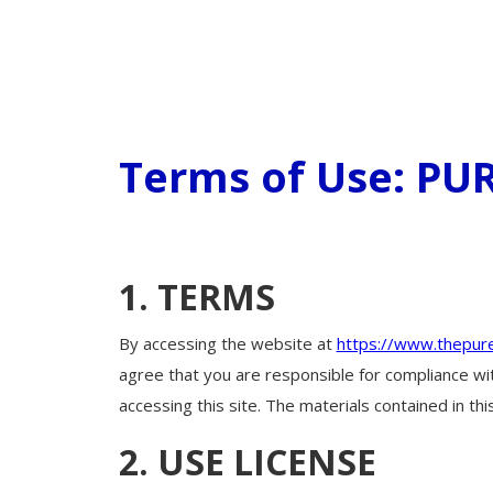
Terms of Use: P
1. TERMS
By accessing the website at
https://www.thepur
agree that you are responsible for compliance wit
accessing this site. The materials contained in t
2. USE LICENSE