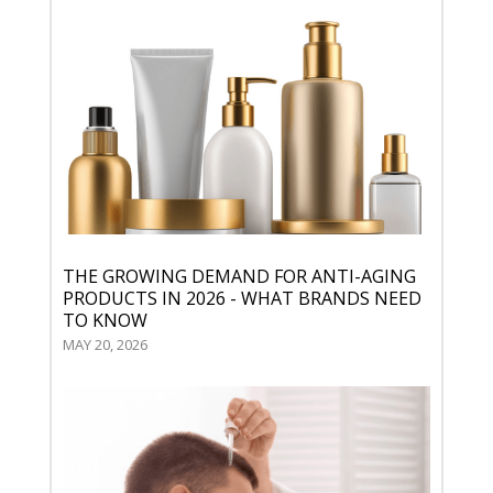
THE GROWING DEMAND FOR ANTI-AGING
PRODUCTS IN 2026 - WHAT BRANDS NEED
TO KNOW
MAY 20, 2026