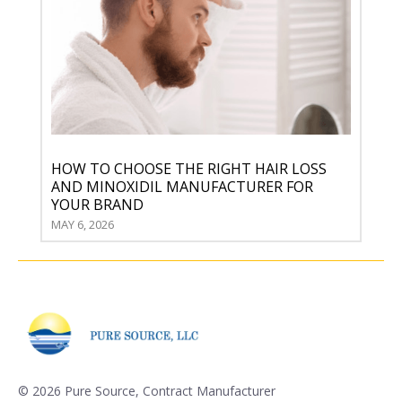
HOW TO CHOOSE THE RIGHT HAIR LOSS
AND MINOXIDIL MANUFACTURER FOR
YOUR BRAND
MAY 6, 2026
©
2026 Pure Source, Contract Manufacturer