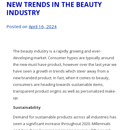
NEW TRENDS IN THE BEAUTY
INDUSTRY
Posted on
April 16, 2024
The beauty industry is a rapidly growing and ever-
developing market. Consumer hypes are typically around
the new must have product, however over the last year we
have seen a growth in trends which steer away from a
new branded product. In fact, when it comes to beauty,
consumers are heading towards sustainable items,
transparent product origins as well as personalized make-
up.
Sustainability
Demand for sustainable products across all industries has
seen a significant increase throughout 2020. Millennials