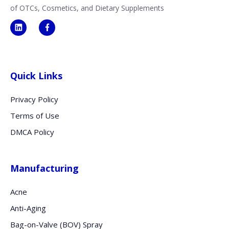
of OTCs, Cosmetics, and Dietary Supplements
Quick Links
Privacy Policy
Terms of Use
DMCA Policy
Manufacturing
Acne
Anti-Aging
Bag-on-Valve (BOV) Spray