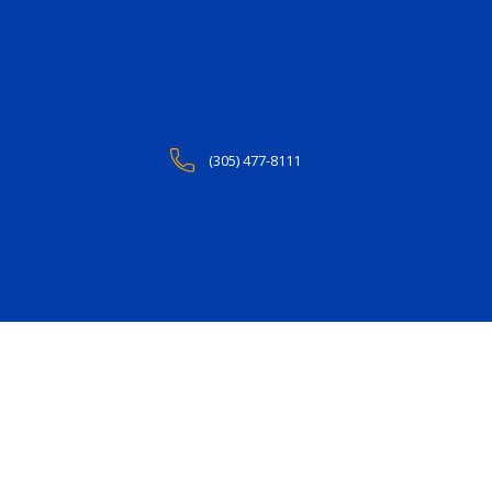
(305) 477-8111