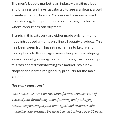
The men’s beauty market is an industry awaiting a boom
and this year we have just started to see significant growth
in male grooming brands. Companies have re-devised
their strategy from promotional campaigns, product and
where consumers can buy them.
Brands in this category are either made only for men or
have introduced a men’s only line of beauty products. This
has been seen from high street names to luxury end
beauty brands. Bouncing on masculinity and developing
awareness of grooming needs for males, the popularity of
this has soared transforming this market into a new
chapter and normalizing beauty products for the male
gender.
Have any questions?
Pure Source Custom Contract Manufacturer can take care of
100% of your formulating, manufacturing and packaging
needs… so you can put your time, effort and resources into
marketing your product. We have been in business over 25 years