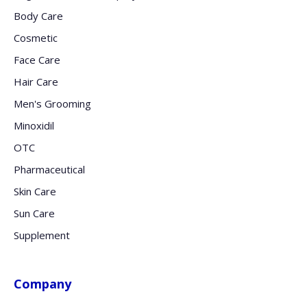
Body Care
Cosmetic
Face Care
Hair Care
Men's Grooming
Minoxidil
OTC
Pharmaceutical
Skin Care
Sun Care
Supplement
Company