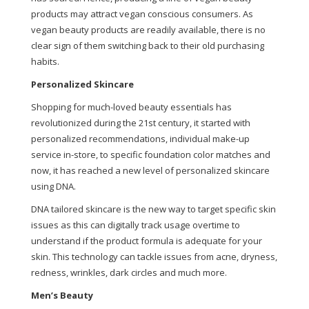
products may attract vegan conscious consumers. As
vegan beauty products are readily available, there is no
clear sign of them switching back to their old purchasing
habits.
Personalized Skincare
Shopping for much-loved beauty essentials has
revolutionized during the 21st century, it started with
personalized recommendations, individual make-up
service in-store, to specific foundation color matches and
now, it has reached a new level of personalized skincare
using DNA.
DNA tailored skincare is the new way to target specific skin
issues as this can digitally track usage overtime to
understand if the product formula is adequate for your
skin. This technology can tackle issues from acne, dryness,
redness, wrinkles, dark circles and much more.
Men’s Beauty