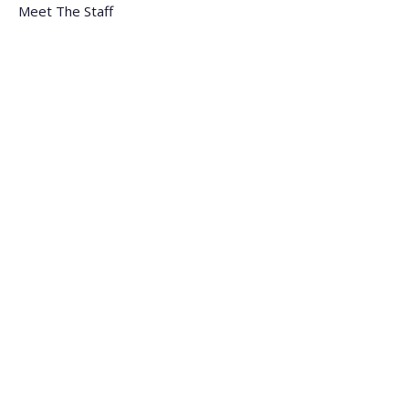
Meet The Staff
Careers
FAQs
Blogs
Monday - Friday
9:00 am - 5:30 pm (EST)
General
:
(305) 477-8111
Fax
:
(305) 477-4002