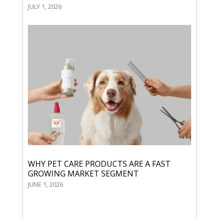
JULY 1, 2026
WHY PET CARE PRODUCTS ARE A FAST
GROWING MARKET SEGMENT
JUNE 1, 2026