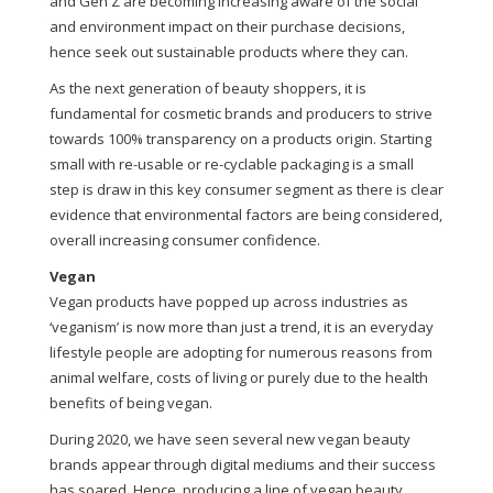
and Gen Z are becoming increasing aware of the social
and environment impact on their purchase decisions,
hence seek out sustainable products where they can.
As the next generation of beauty shoppers, it is
fundamental for cosmetic brands and producers to strive
towards 100% transparency on a products origin. Starting
small with re-usable or re-cyclable packaging is a small
step is draw in this key consumer segment as there is clear
evidence that environmental factors are being considered,
overall increasing consumer confidence.
Vegan
Vegan products have popped up across industries as
‘veganism’ is now more than just a trend, it is an everyday
lifestyle people are adopting for numerous reasons from
animal welfare, costs of living or purely due to the health
benefits of being vegan.
During 2020, we have seen several new vegan beauty
brands appear through digital mediums and their success
has soared. Hence, producing a line of vegan beauty