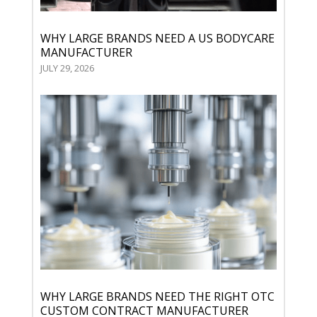
WHY LARGE BRANDS NEED A US BODYCARE
MANUFACTURER
JULY 29, 2026
WHY LARGE BRANDS NEED THE RIGHT OTC
CUSTOM CONTRACT MANUFACTURER