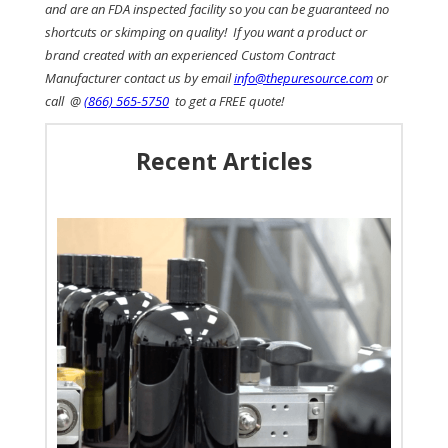
and are an FDA inspected facility so you can be guaranteed no
shortcuts or skimping on quality! If you want a product or
brand created with an experienced Custom Contract
Manufacturer contact us by email
info@thepuresource.com
or
call @
(866) 565-5750
to get a FREE quote!
Recent Articles