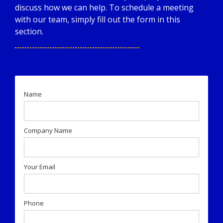
discuss how we can help. To schedule a meeting
with our team, simply fill out the form in this
section.
Name
Company Name
Your Email
Phone