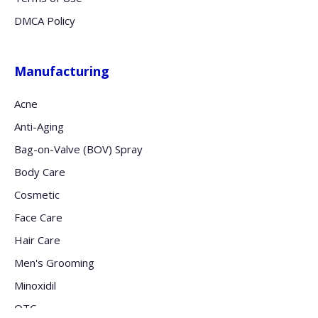
DMCA Policy
Manufacturing
Acne
Anti-Aging
Bag-on-Valve (BOV) Spray
Body Care
Cosmetic
Face Care
Hair Care
Men's Grooming
Minoxidil
OTC