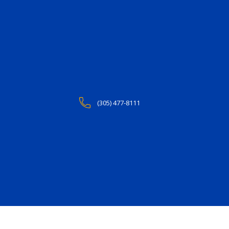
(305) 477-8111