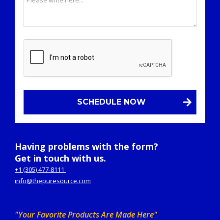
Having problems with the form?
Get in touch with us.
+1 (305) 477-8111
info@thepuresource.com
"Your Favorite Products Are Made Here"