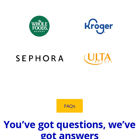
FAQs
You’ve got questions, we’ve
got answers