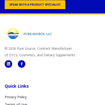
SPEAK WITH A PRODUCT SPECIALIST
©
2026 Pure Source, Contract Manufacturer
of OTCs, Cosmetics, and Dietary Supplements
Quick Links
Privacy Policy
Terms of Use