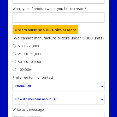
What type of product would you like to create?
Orders Must Be 5,000 Units or More
(We cannot manufacture orders under 5,000 units)
5,000 - 25,000
25,000 - 50,000
50,000-100,000
100,000+
Preferred form of contact
Write us a message