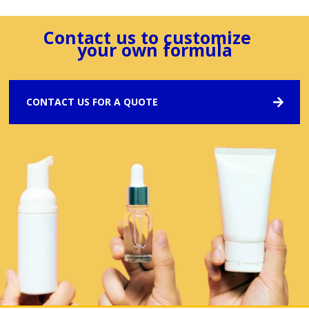
Contact us to customize
your own formula
CONTACT US FOR A QUOTE