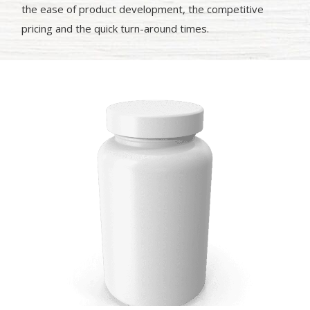
the ease of product development, the competitive
pricing and the quick turn-around times.