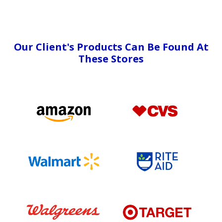
Our Client's Products Can Be Found At
These Stores