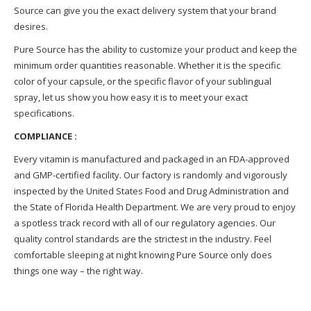
Source can give you the exact delivery system that your brand
desires.
Pure Source has the ability to customize your product and keep the
minimum order quantities reasonable. Whether it is the specific
color of your capsule, or the specific flavor of your sublingual
spray, let us show you how easy it is to meet your exact
specifications.
COMPLIANCE :
Every vitamin is manufactured and packaged in an FDA-approved
and GMP-certified facility. Our factory is randomly and vigorously
inspected by the United States Food and Drug Administration and
the State of Florida Health Department. We are very proud to enjoy
a spotless track record with all of our regulatory agencies. Our
quality control standards are the strictest in the industry. Feel
comfortable sleeping at night knowing Pure Source only does
things one way – the right way.