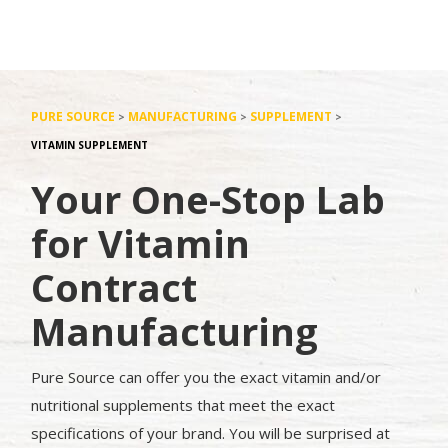
PURE SOURCE
MANUFACTURING
SUPPLEMENT
>
>
>
VITAMIN SUPPLEMENT
Your One-Stop Lab
for Vitamin
Contract
Manufacturing
Pure Source can offer you the exact vitamin and/or
nutritional supplements that meet the exact
specifications of your brand. You will be surprised at