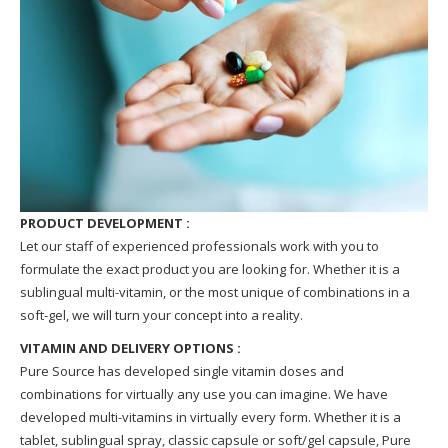
PRODUCT DEVELOPMENT :
Let our staff of experienced professionals work with you to
formulate the exact product you are looking for. Whether it is a
sublingual multi-vitamin, or the most unique of combinations in a
soft-gel, we will turn your concept into a reality.
VITAMIN AND DELIVERY OPTIONS :
Pure Source has developed single vitamin doses and
combinations for virtually any use you can imagine. We have
developed multi-vitamins in virtually every form. Whether it is a
tablet, sublingual spray, classic capsule or soft/gel capsule, Pure