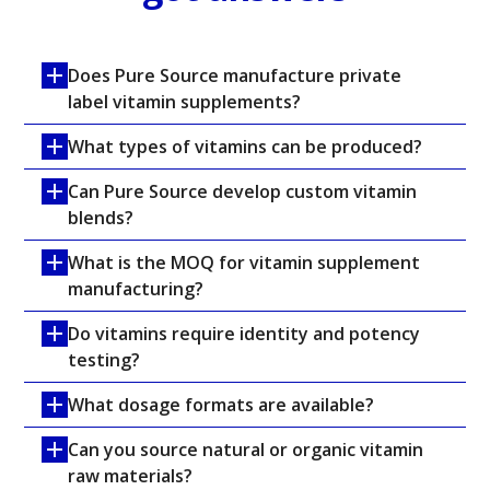
Does Pure Source manufacture private 
label vitamin supplements?
What types of vitamins can be produced?
Can Pure Source develop custom vitamin 
blends?
What is the MOQ for vitamin supplement 
manufacturing?
Do vitamins require identity and potency 
testing?
What dosage formats are available?
Can you source natural or organic vitamin 
raw materials?