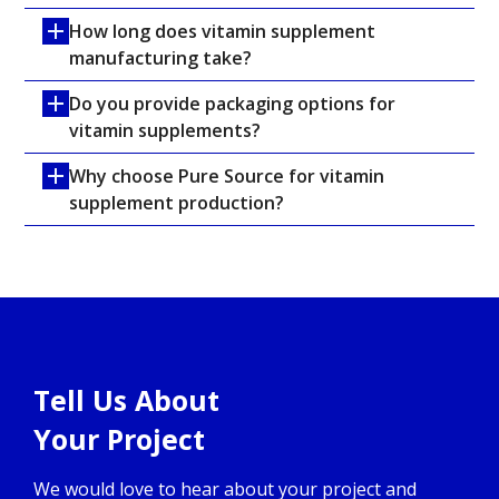
How long does vitamin supplement 
manufacturing take?
Do you provide packaging options for 
vitamin supplements?
Why choose Pure Source for vitamin 
supplement production?
Tell Us About
Your Project
We would love to hear about your project and