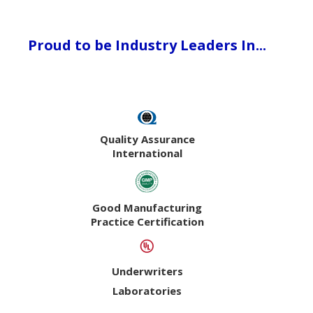
Proud to be Industry Leaders In...
Quality Assurance
International
Good Manufacturing
Practice Certification
Underwriters
Laboratories