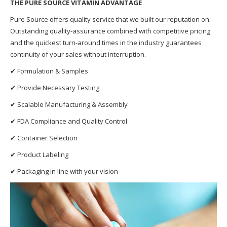
THE PURE SOURCE VITAMIN ADVANTAGE
Pure Source offers quality service that we built our reputation on.
Outstanding quality-assurance combined with competitive pricing
and the quickest turn-around times in the industry guarantees
continuity of your sales without interruption.
✔ Formulation & Samples
✔ Provide Necessary Testing
✔ Scalable Manufacturing & Assembly
✔ FDA Compliance and Quality Control
✔ Container Selection
✔ Product Labeling
✔ Packaging in line with your vision